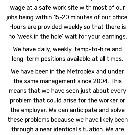
wage at a safe work site with most of our
jobs being within 15-20 minutes of our office.
Hours are provided weekly so that there is
no ‘week in the hole’ wait for your earnings.
We have daily, weekly, temp-to-hire and
long-term positions available at all times.
We have been in the Metroplex and under
the same management since 2004. This
means that we have seen just about every
problem that could arise for the worker or
the employer. We can anticipate and solve
these problems because we have likely been
through a near identical situation. We are