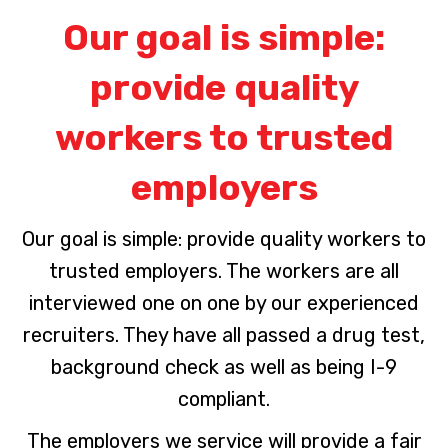
Our goal is simple:
provide quality
workers to trusted
employers
Our goal is simple: provide quality workers to
trusted employers. The workers are all
interviewed one on one by our experienced
recruiters. They have all passed a drug test,
background check as well as being I-9
compliant.
The employers we service will provide a fair