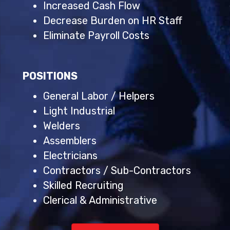
Increased Cash Flow
Decrease Burden on HR Staff
Eliminate Payroll Costs
POSITIONS
General Labor / Helpers
Light Industrial
Welders
Assemblers
Electricians
Contractors / Sub-Contractors
Skilled Recruiting
Clerical & Administrative