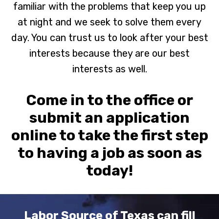
familiar with the problems that keep you up
at night and we seek to solve them every
day. You can trust us to look after your best
interests because they are our best
interests as well.
Come in to the office or
submit an application
online to take the first step
to having a job as soon as
today!
Labor Source of Texas can fill