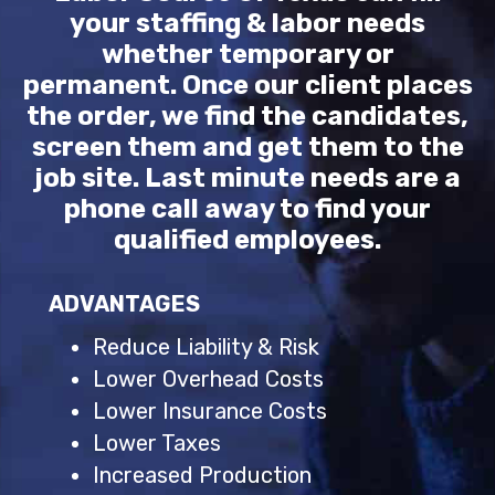
your staffing & labor needs
whether temporary or
permanent. Once our client places
the order, we find the candidates,
screen them and get them to the
job site. Last minute needs are a
phone call away to find your
qualified employees.
ADVANTAGES
Reduce Liability & Risk
Lower Overhead Costs
Lower Insurance Costs
Lower Taxes
Increased Production