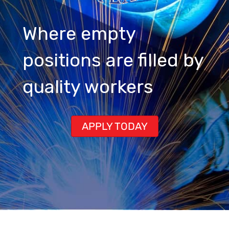
Where empty
positions are filled by
quality workers