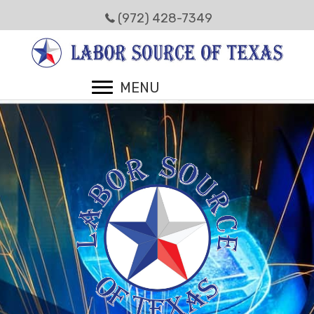
(972) 428-7349
MENU